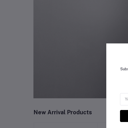
Subs
New Arrival Products