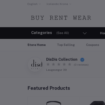
English
Icelandic Krona
Categories
(See All)
Ho
Store Home
Top Selling
Coupons
DisDis Collection
(0 reviews)
Laugavegur 39
Featured Products