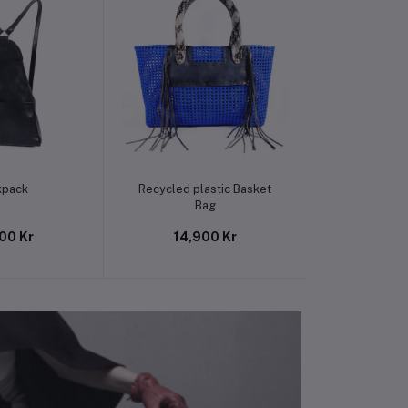
o cart
Add to cart
Add t
kpack
Recycled plastic Basket
Recycled pl
Bag
B
00 Kr
14,900 Kr
14,9