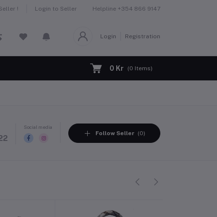
Helpline
+354 866 9147
eller !
Login to Seller
Login
Registration
0 Kr
(
0
Items)
Social media
Follow Seller
(0)
22