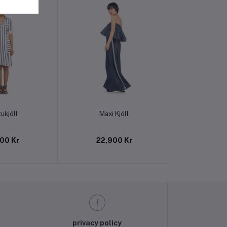
o cart
Add to cart
Add t
ukjóll
Maxi Kjóll
Linen Ma
00 Kr
22,900 Kr
22,9
privacy policy