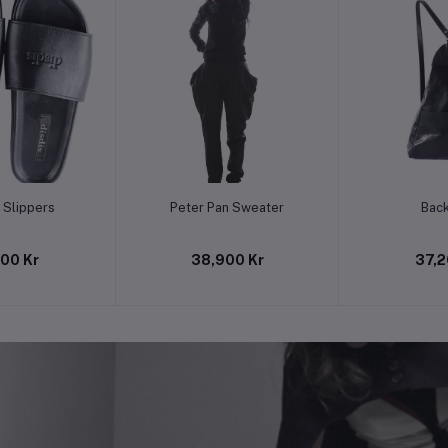
to cart
Add to cart
Add t
 Slippers
Peter Pan Sweater
Bac
500 Kr
38,900 Kr
37,2