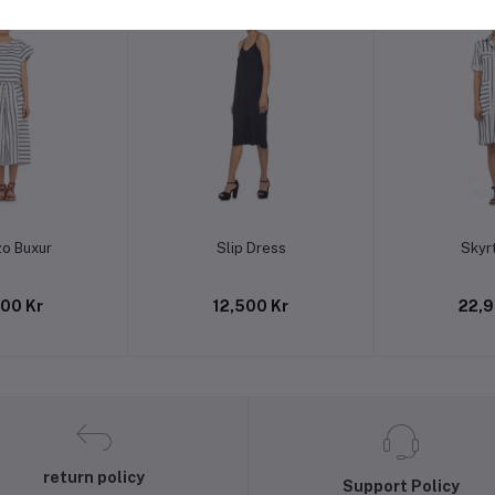
to cart
Add to cart
Add t
zo Buxur
Slip Dress
Skyrt
900 Kr
12,500 Kr
22,9
return policy
Support Policy