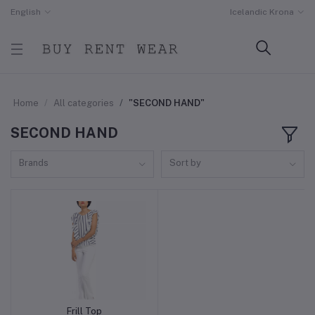
English
Icelandic Krona
Home
All categories
"SECOND HAND"
SECOND HAND
Brands
Sort by
Frill Top
Add to cart