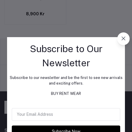
8,900 Kr
Subscribe to Our
return policy
Terms & conditions
Newsletter
Subscribe to our newsletter and be the first to see new arrivals
and exciting offers.
Support Policy
privacy policy
BUY RENT WEAR
Subscribe to our newsletter for regular updates about
Subscribe Now