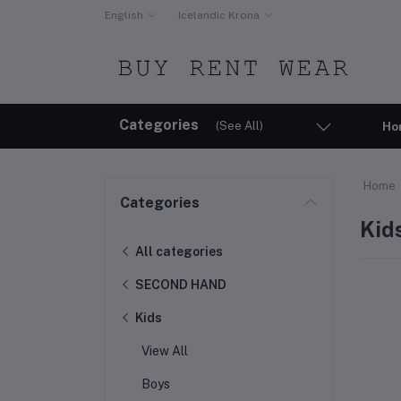
English
Icelandic Krona
Categories
(See All)
Ho
Home
Categories
Kid
All categories
SECOND HAND
Kids
View All
Boys