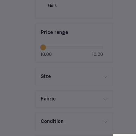
Girls
Price range
10.00
10.00
Size
Fabric
Condition