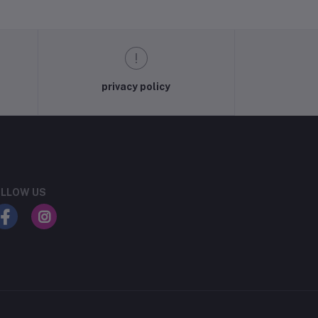
privacy policy
LLOW US