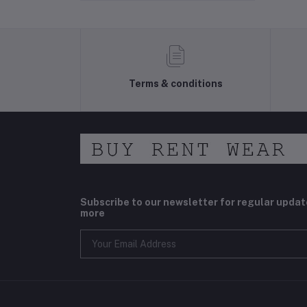
Terms & conditions
Subscribe to our newsletter for regular upda
more