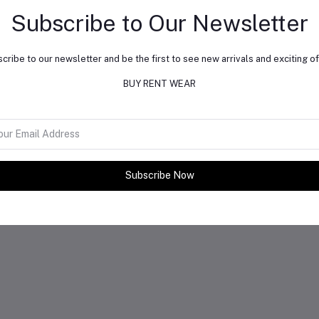
Subscribe to Our Newsletter
cribe to our newsletter and be the first to see new arrivals and exciting of
BUY RENT WEAR
Subscribe Now