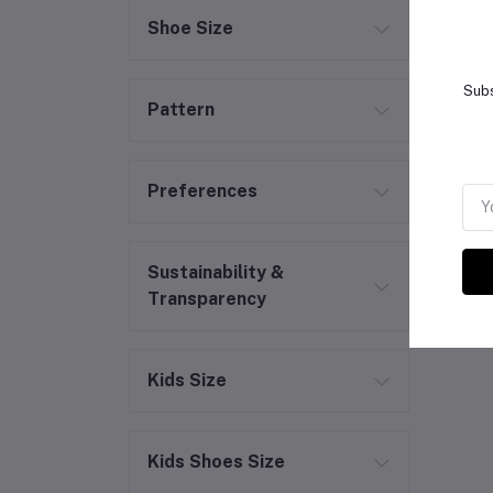
Shoe Size
Subs
Pattern
Preferences
Sustainability &
Transparency
Kids Size
Kids Shoes Size