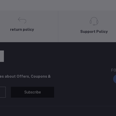
return policy
Support Policy
FO
tes about Offers, Coupons &
Subscribe