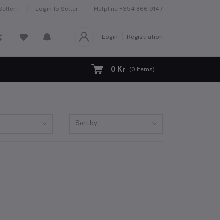
Helpline
+354 866 9147
eller !
Login to Seller
Login
Registration
0 Kr
(
0
Items)
Sort by