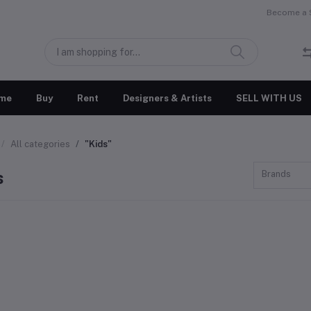
Become a S
me
Buy
Rent
Designers & Artists
SELL WITH US
All categories
"Kids"
s
Brands