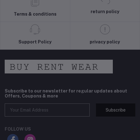
return policy
Terms & conditions
Support Policy
privacy policy
Subscribe to our newsletter for regular updates about
Offers, Coupons & more
Subscribe
FOLLOW US