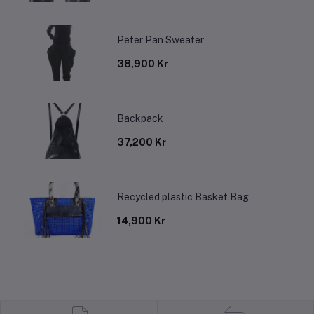
Peter Pan Sweater
38,900 Kr
Backpack
37,200 Kr
Recycled plastic Basket Bag
14,900 Kr