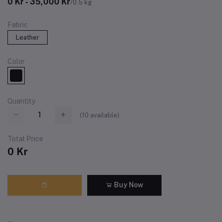
0 Kr - 35,000 Kr
/0.5 kg
Fabric
Leather
Color
Quantity
(
10
available)
Total Price
0 Kr
Buy Now