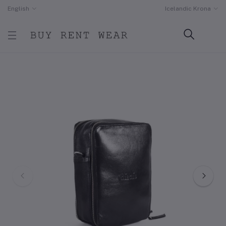
English
Icelandic Krona