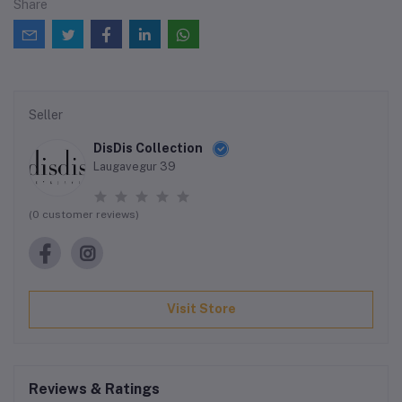
Share
Seller
DisDis Collection
Laugavegur 39
(0 customer reviews)
Visit Store
Reviews & Ratings