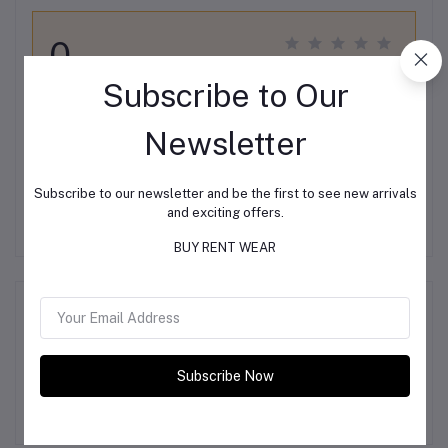
0
out of 5.0
(0 reviews)
Subscribe to Our
Rate this Product
Newsletter
Subscribe to our newsletter and be the first to see new arrivals
There have been no reviews for this product yet.
and exciting offers.
BUY RENT WEAR
Description
Subscribe Now