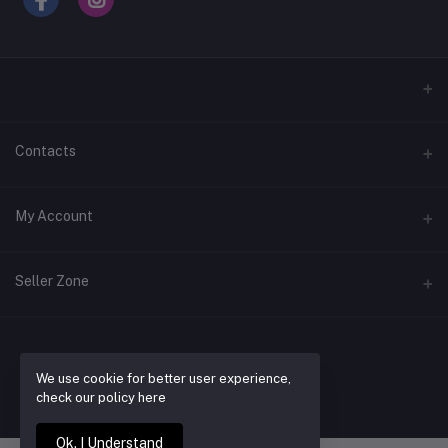
Contacts
Address
My Account
Laugavegur 39d
Login
Phone
Seller Zone
+354 866 9147
Order History
Become a Seller
Apply Now
Email
My Wishlist
contact@buyrentwear.com
Login to Seller Panel
We use cookie for better user experience,
BUY RENT WEAR
Track Order
check our policy here
Ok. I Understand