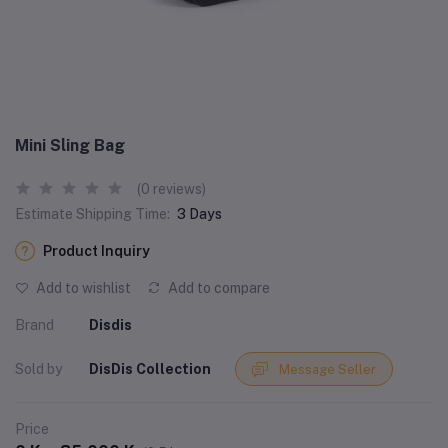
Mini Sling Bag
(0 reviews)
Estimate Shipping Time:
3 Days
Product Inquiry
Add to wishlist
Add to compare
Brand
Disdis
Sold by
DisDis Collection
Message Seller
Price