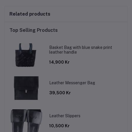
Related products
Top Selling Products
Basket Bag with blue snake print
leather handle
14,900 Kr
Leather Messenger Bag
39,500 Kr
Leather Slippers
10,500 Kr