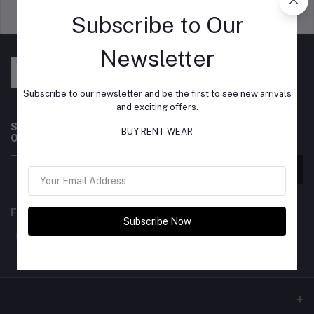
Support Policy
privacy policy
Subscribe to Our
Newsletter
Subscribe to our newsletter and be the first to see new arrivals
and exciting offers.
Subscribe to our newsletter for regular updates about
BUY RENT WEAR
Offers, Coupons & more
Subscribe
FOLLOW US
Subscribe Now