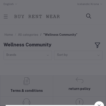
English
Icelandic Krona
Home
All categories
"Wellness Community"
Wellness Community
Brands
Sort by
return policy
Terms & conditions