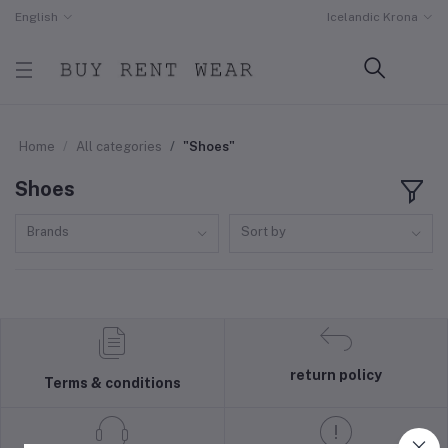
English
Icelandic Krona
Home
All categories
"Shoes"
Shoes
Brands
Sort by
return policy
Terms & conditions