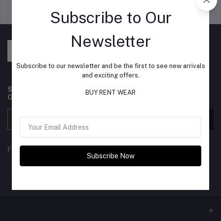
Support Policy
privacy policy
Subscribe to Our
Newsletter
Subscribe to our newsletter and be the first to see new arrivals
and exciting offers.
Subscribe to our newsletter for regular updates about
BUY RENT WEAR
Offers, Coupons & more
Subscribe
FOLLOW US
Subscribe Now