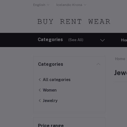
English
Icelandic Krona
Categories
(See All)
Ho
Home
Categories
Jew
All categories
Women
Jewelry
Price range