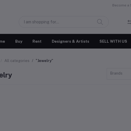
Become a S
me
Buy
Rent
Designers & Artists
SELL WITH US
All categories
"Jewelry"
elry
Brands