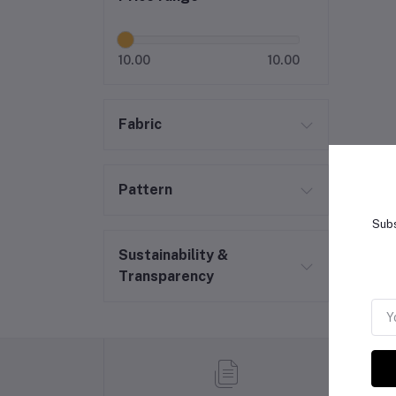
10.00
10.00
Fabric
Pattern
Subs
Sustainability &
Transparency