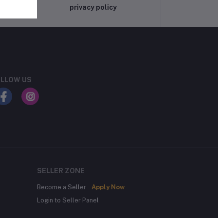
privacy policy
LLOW US
SELLER ZONE
Become a Seller
Apply Now
Login to Seller Panel