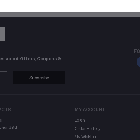
return policy
Support Policy
FO
tes about Offers, Coupons &
Subscribe
ACTS
MY ACCOUNT
s
Login
egur 39d
Order History
My Wishlist