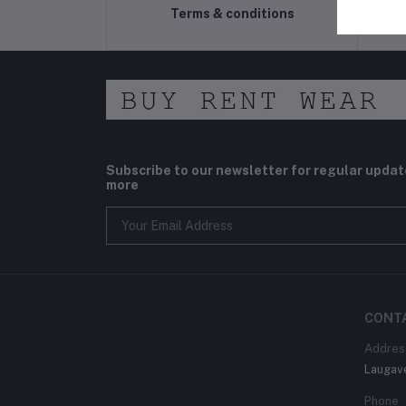
Terms & conditions
Subscribe to our newsletter for regular upda
more
CONT
Addres
Laugav
Phone