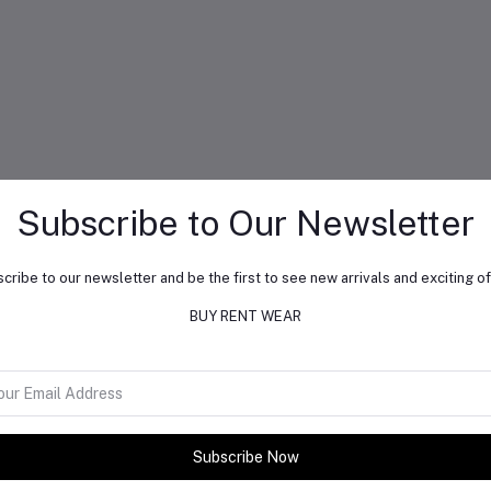
Subscribe to Our Newsletter
cribe to our newsletter and be the first to see new arrivals and exciting of
BUY RENT WEAR
Subscribe Now