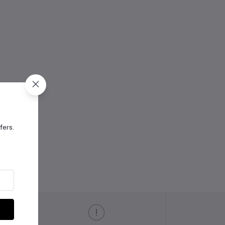
fers.