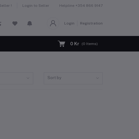
Helpline
+354 866 9147
eller !
Login to Seller
Login
Registration
0 Kr
(
0
Items)
Sort by