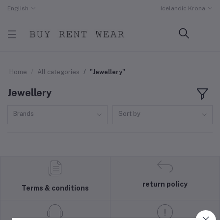
English
Icelandic Krona
Home
All categories
"Jewellery"
Jewellery
Brands
Sort by
return policy
Terms & conditions