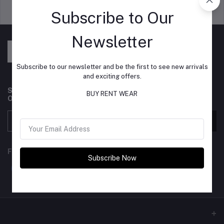
Support Policy
privacy policy
Subscribe to Our
Newsletter
Subscribe to our newsletter and be the first to see new arrivals
and exciting offers.
Subscribe to our newsletter for regular updates about
BUY RENT WEAR
Offers, Coupons & more
Subscribe
FOLLOW US
Subscribe Now