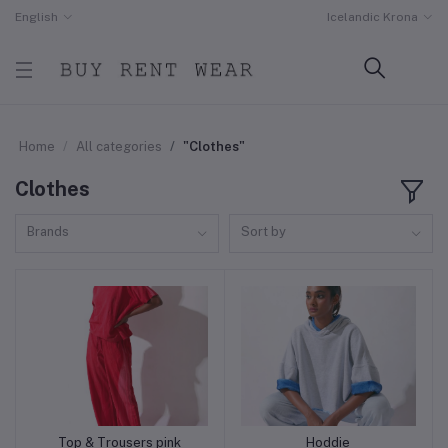
English
Icelandic Krona
Home
All categories
"Clothes"
Clothes
Brands
Sort by
Top & Trousers pink
Hoddie
Add to cart
Add to cart