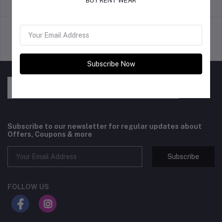
BUY RENT WEAR
return policy
Terms & conditions
Support Policy
privacy policy
Subscribe Now
Subscribe to our newsletter for regular updates about
Offers, Coupons & more
Subscribe
FOLLOW US