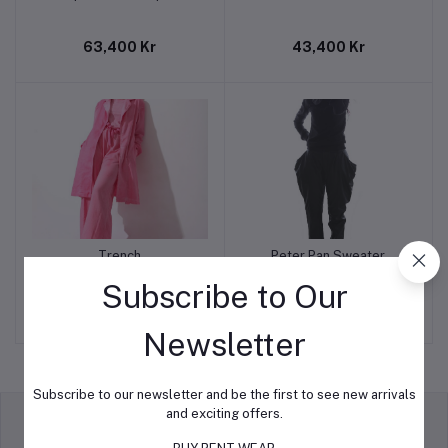
63,400 Kr
43,400 Kr
Trench
Peter Pan Sweater
Add to cart
Add to cart
Subscribe to Our
89,300 Kr
38,900 Kr
Newsletter
Subscribe to our newsletter and be the first to see new arrivals
and exciting offers.