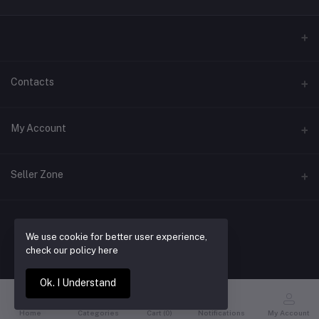
Contacts
Address
My Account
Laugavegur 39d
Login
Phone
Seller Zone
+354 866 9147
Order History
Become a Seller
Apply Now
Email
My Wishlist
We use cookie for better user experience,
contact@buyrentwear.com
Login to Seller Panel
BUY RENT WEAR
Track Order
check our policy here
Ok. I Understand
Home
Categories
Cart (
0
)
Notifications
My Account