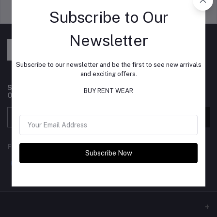
Support Policy
privacy policy
Subscribe to Our
Newsletter
Subscribe to our newsletter and be the first to see new arrivals
and exciting offers.
Subscribe to our newsletter for regular updates about
BUY RENT WEAR
Offers, Coupons & more
Subscribe
FOLLOW US
Subscribe Now