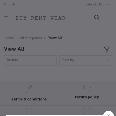
English
Icelandic Krona
Home
All categories
"View All"
View All
Brands
Sort by
return policy
Terms & conditions