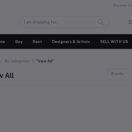
Become a S
me
Buy
Rent
Designers & Artists
SELL WITH US
All categories
"View All"
w All
Brands