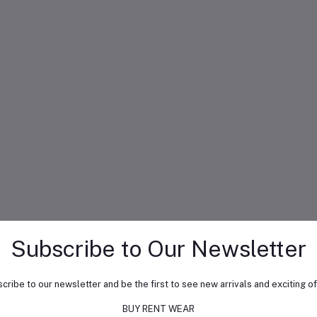
Subscribe to Our Newsletter
cribe to our newsletter and be the first to see new arrivals and exciting of
BUY RENT WEAR