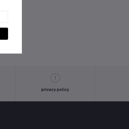
privacy policy