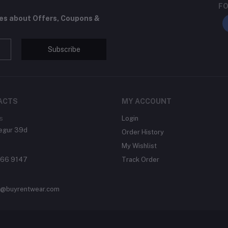
FO
tes about Offers, Coupons &
Subscribe
ACTS
MY ACCOUNT
s
Login
egur 39d
Order History
My Wishlist
866 9147
Track Order
t@buyrentwear.com