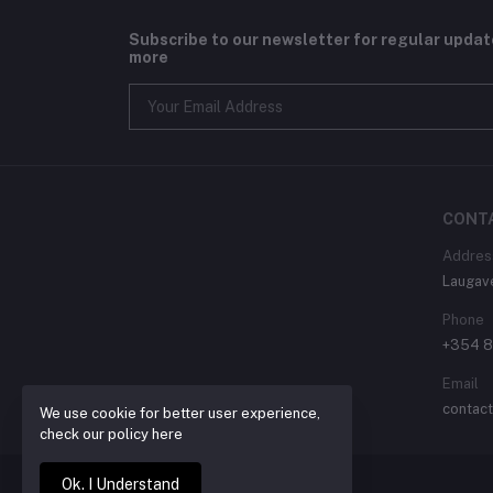
Subscribe to our newsletter for regular upda
more
CONT
Addres
Laugav
Phone
+354 
Email
contac
We use cookie for better user experience,
check our policy here
Ok. I Understand