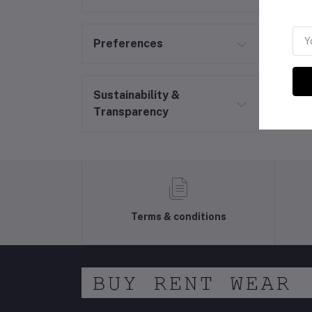
Preferences
Sustainability &
Transparency
Terms & conditions