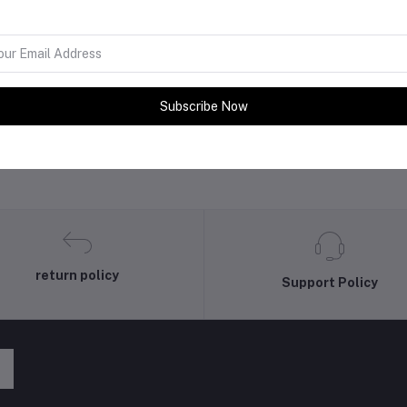
Subscribe Now
return policy
Support Policy