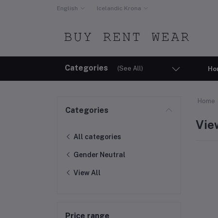
English
Icelandic Krona
Categories
(See All)
Ho
Home
Categories
Vie
All categories
Gender Neutral
View All
Price range