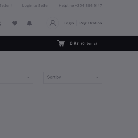
Helpline
+354 866 9147
eller !
Login to Seller
Login
Registration
0 Kr
(
0
Items)
Sort by