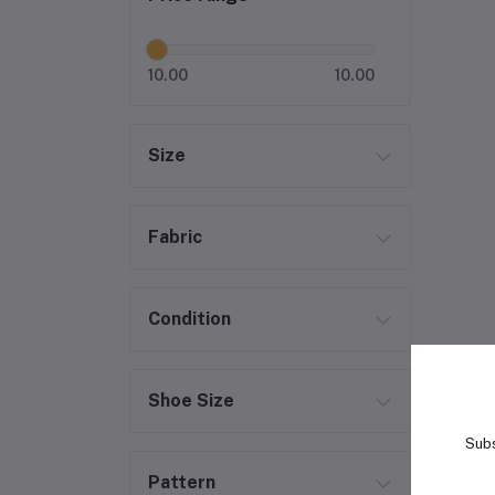
10.00
10.00
Size
Fabric
Condition
Shoe Size
Subs
Pattern