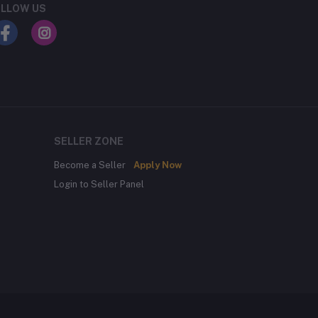
LLOW US
SELLER ZONE
Become a Seller
Apply Now
Login to Seller Panel