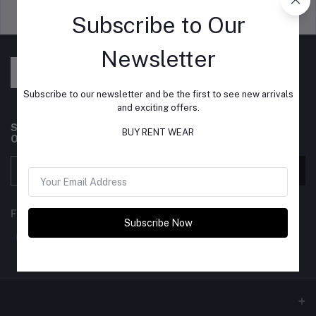
Support Policy
privacy policy
Subscribe to Our
Newsletter
Subscribe to our newsletter and be the first to see new arrivals
and exciting offers.
Subscribe to our newsletter for regular updates about
BUY RENT WEAR
Offers, Coupons & more
Subscribe
FOLLOW US
Subscribe Now