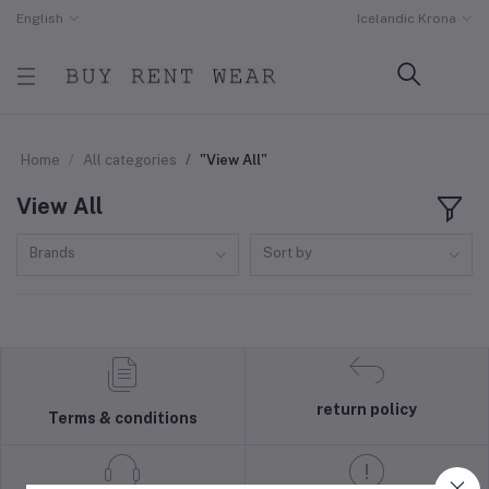
English
Icelandic Krona
Home
All categories
"View All"
View All
Brands
Sort by
return policy
Terms & conditions