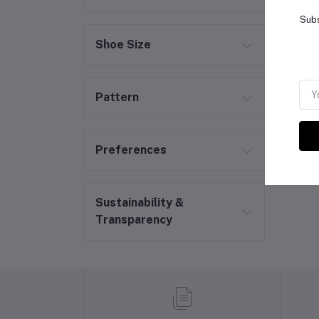
Subs
Shoe Size
Pattern
Preferences
Sustainability &
Transparency