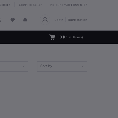
Helpline
+354 866 9147
eller !
Login to Seller
Login
Registration
0 Kr
(
0
Items)
Sort by