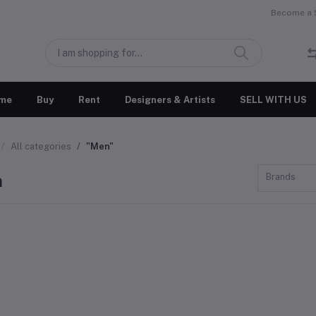
Become a S
me
Buy
Rent
Designers & Artists
SELL WITH US
All categories
"Men"
n
Brands