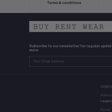
Terms & conditions
Subscribe to our newsletter for regular upda
more
CONT
Addres
Laugav
Phone