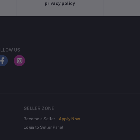
privacy policy
LLOW US
SELLER ZONE
Become a Seller
Apply Now
Login to Seller Panel