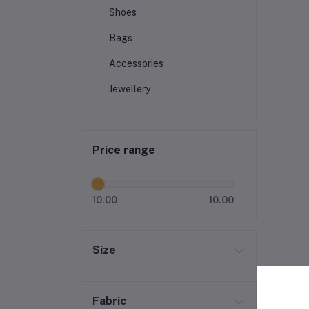
Shoes
Bags
Accessories
Jewellery
Price range
10.00
10.00
Size
Fabric