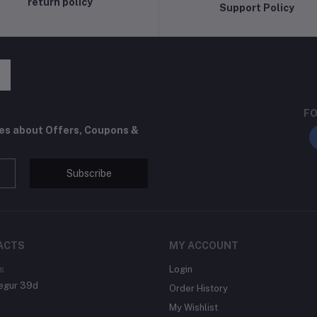
return policy
Support Policy
FO
tes about Offers, Coupons &
Subscribe
ACTS
MY ACCOUNT
s
Login
egur 39d
Order History
My Wishlist