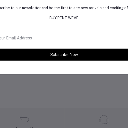
cribe to our newsletter and be the first to see new arrivals and exciting of
BUY RENT WEAR
Subscribe Now