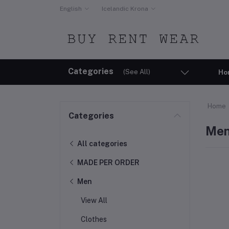
English
Icelandic Krona
Categories
(See All)
Ho
Home
Categories
Me
All categories
MADE PER ORDER
Men
View All
Clothes