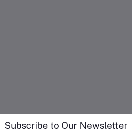
Subscribe to Our Newsletter