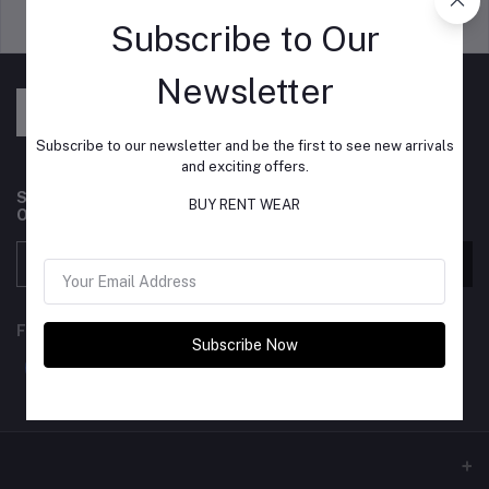
Support Policy
privacy policy
Subscribe to Our
Newsletter
Subscribe to our newsletter and be the first to see new arrivals
and exciting offers.
Subscribe to our newsletter for regular updates about
BUY RENT WEAR
Offers, Coupons & more
Subscribe
FOLLOW US
Subscribe Now