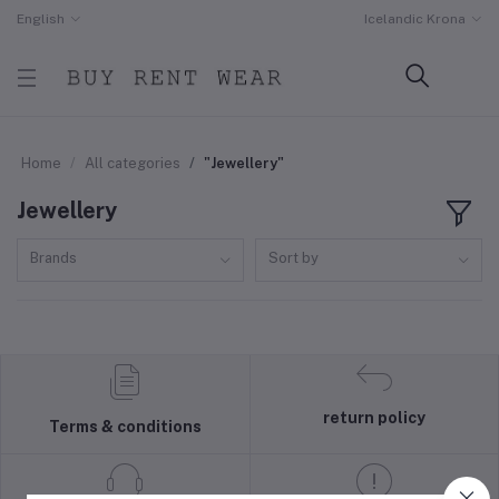
English
Icelandic Krona
Home
All categories
"Jewellery"
Jewellery
Brands
Sort by
return policy
Terms & conditions