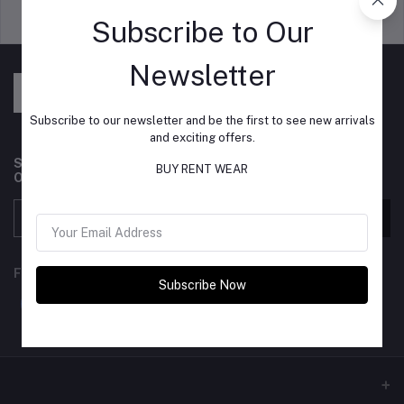
Support Policy
privacy policy
Subscribe to Our
Newsletter
Subscribe to our newsletter and be the first to see new arrivals
and exciting offers.
Subscribe to our newsletter for regular updates about
BUY RENT WEAR
Offers, Coupons & more
Subscribe
FOLLOW US
Subscribe Now