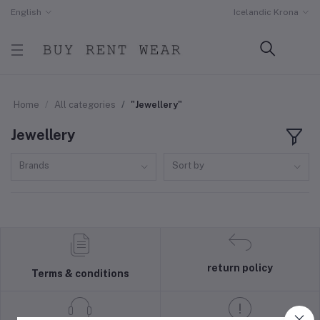
English
Icelandic Krona
Home
All categories
"Jewellery"
Jewellery
Brands
Sort by
return policy
Terms & conditions