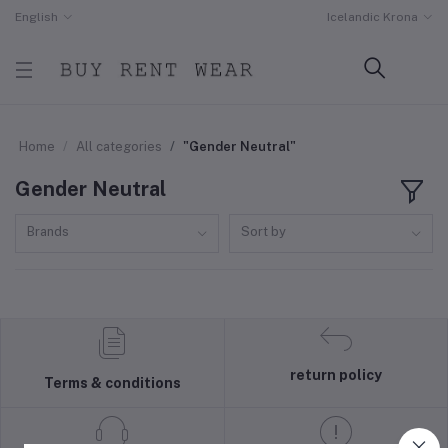
English
Icelandic Krona
Home
All categories
"Gender Neutral"
Gender Neutral
Brands
Sort by
return policy
Terms & conditions