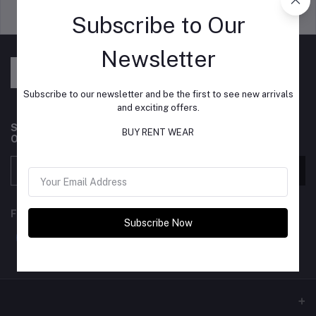
Support Policy
privacy policy
Subscribe to Our
Newsletter
Subscribe to our newsletter and be the first to see new arrivals
and exciting offers.
Subscribe to our newsletter for regular updates about
BUY RENT WEAR
Offers, Coupons & more
Subscribe
FOLLOW US
Subscribe Now