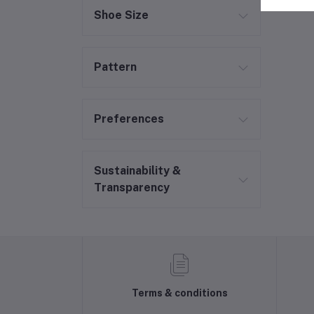
Shoe Size
Pattern
Preferences
Sustainability &
Transparency
Terms & conditions