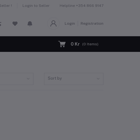
Helpline
+354 866 9147
eller !
Login to Seller
Login
Registration
0 Kr
(
0
Items)
Sort by