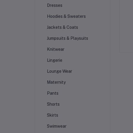
Dresses
Hoodies & Sweaters
Jackets & Coats
Jumpsuits & Playsuits
Knitwear
Lingerie
Lounge Wear
Maternity
Pants
Shorts
Skirts
Swimwear