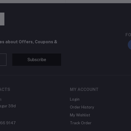
FO
tes about Offers, Coupons &
Subscribe
ACTS
MY ACCOUNT
s
Login
egur 39d
Order History
My Wishlist
866 9147
Track Order