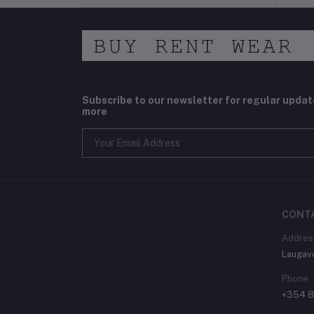
Subscribe to our newsletter for regular upda
more
CONT
Addres
Laugav
Phone
+354 