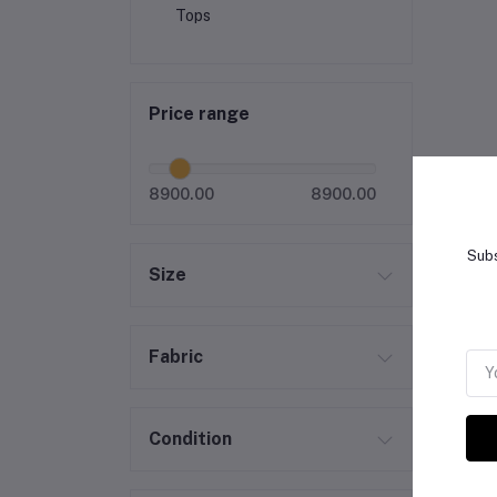
Tops
Price range
8900.00
8900.00
Subs
Size
Fabric
Condition