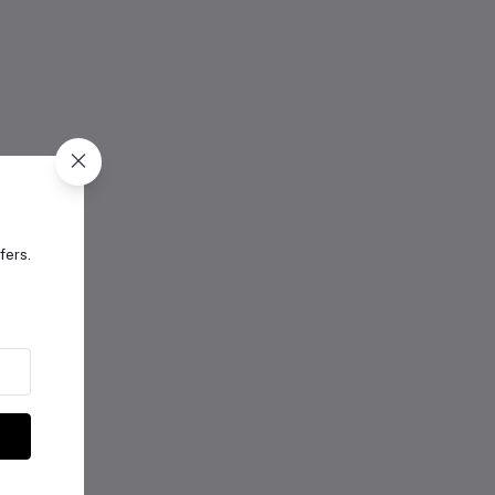
fers.