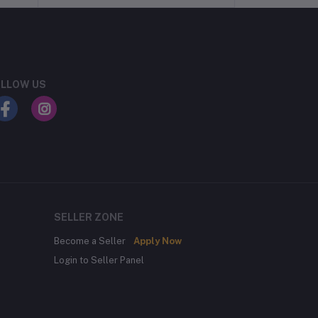
LLOW US
SELLER ZONE
Become a Seller
Apply Now
Login to Seller Panel