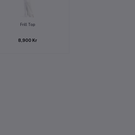
Add to cart
Frill Top
8,900 Kr