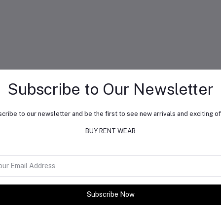
Subscribe to Our Newsletter
cribe to our newsletter and be the first to see new arrivals and exciting of
BUY RENT WEAR
Subscribe Now