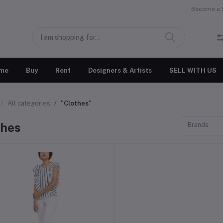
Become a S
me
Buy
Rent
Designers & Artists
SELL WITH US
All categories
"Clothes"
thes
Brands