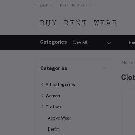
English
Icelandic Krona
Categories
(See All)
Ho
Home
Categories
Clo
All categories
Women
Clothes
Active Wear
Denim