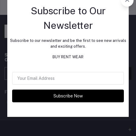
Support Policy
privacy policy
Subscribe to Our
Newsletter
Subscribe to our newsletter and be the first to see new arrivals
and exciting offers.
Subscribe to our newsletter for regular updates about
BUY RENT WEAR
Offers, Coupons & more
Subscribe
FOLLOW US
Subscribe Now