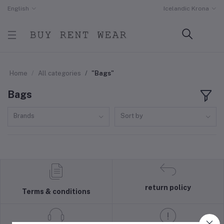
English
Icelandic Krona
Home
All categories
"Bags"
Bags
Brands
Sort by
return policy
Terms & conditions